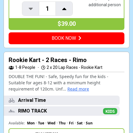
additional person
1
$39.00
BOOK NOW
Rookie Kart - 2 Races - Rimo
1-8
People
·
2 x 20 Lap Races - Rookie Kart
DOUBLE THE FUN! - Safe, Speedy fun for the kids -
Suitable for ages 8-12 with a minimum height
requirement of 120cm. Unf...
Read more
Arrival Time
RIMO TRACK
KIDS
Available:
Mon
·
Tue
·
Wed
·
Thu
·
Fri
·
Sat
·
Sun