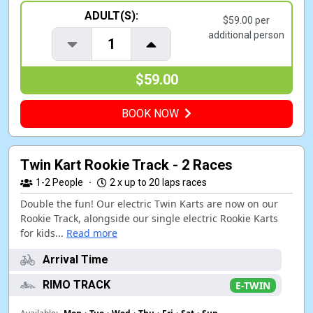
ADULT(S):
$59.00 per
additional person
1
$59.00
BOOK NOW
Twin Kart Rookie Track - 2 Races
1-2
People
·
2 x up to 20 laps races
Double the fun! Our electric Twin Karts are now on our
Rookie Track, alongside our single electric Rookie Karts
for kids...
Read more
Arrival Time
RIMO TRACK
E-TWIN