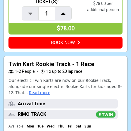
TICKET(S):
$78.00 per
additional person
1
$78.00
BOOK NOW
Twin Kart Rookie Track - 1 Race
1-2
People
·
1 x up to 20 lap race
Our electric Twin Karts are now on our Rookie Track,
alongside our single electric Rookie Karts for kids aged 8–
12. That...
Read more
Arrival Time
RIMO TRACK
E-TWIN
Available:
Mon
·
Tue
·
Wed
·
Thu
·
Fri
·
Sat
·
Sun