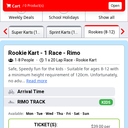
Cart
/ 0 Product(s)
Open
Weekly Deals
School Holidays
Show all
Rookies (8-12)
Super Karts (18+)
Sprint Karts (12+)
Rookie Kart - 1 Race - Rimo
1-8
People
·
1 x 20 Lap Race - Rookie Kart
Safe, Speedy fun for the kids - Suitable for ages 8-12 with
a minimum height requirement of 120cm. Unfortunately,
no adu...
Read more
Arrival Time
RIMO TRACK
KIDS
Available:
Mon
·
Tue
·
Wed
·
Thu
·
Fri
·
Sat
·
Sun
TICKET(S):
$39.00 per