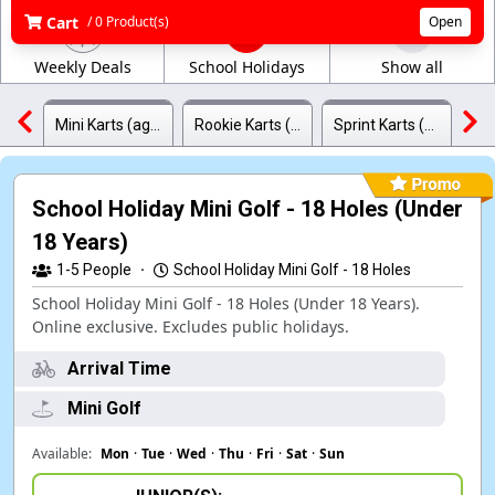
Cart
/ 0 Product(s)
Open
Weekly Deals
School Holidays
Show all
Mini Karts (ages 4-8)
Rookie Karts (ages 8-12)
Sprint Karts (ages 12-17)
School Holiday Mini Golf - 18 Holes (Under
18 Years)
1-5
People
·
School Holiday Mini Golf - 18 Holes
School Holiday Mini Golf - 18 Holes (Under 18 Years).
Online exclusive. Excludes public holidays.
Arrival Time
Mini Golf
Available:
Mon
·
Tue
·
Wed
·
Thu
·
Fri
·
Sat
·
Sun