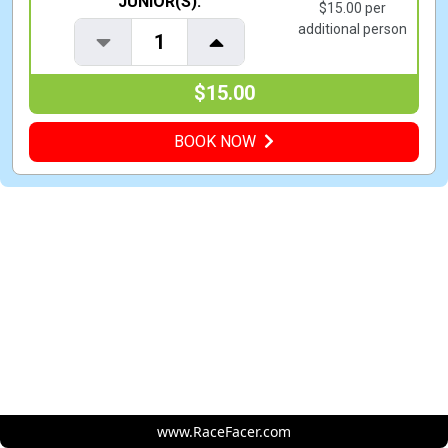
JUNIOR(S):
$15.00 per
additional person
1
$15.00
BOOK NOW
www.RaceFacer.com