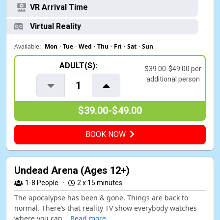
VR Arrival Time
Virtual Reality
Available:
Mon
·
Tue
·
Wed
·
Thu
·
Fri
·
Sat
·
Sun
ADULT(S):
$39.00-$49.00 per
additional person
1
$39.00-$49.00
BOOK NOW
Undead Arena (Ages 12+)
1-8
People
·
2 x 15 minutes
The apocalypse has been & gone. Things are back to
normal. There’s that reality TV show everybody watches
where you can...
Read more