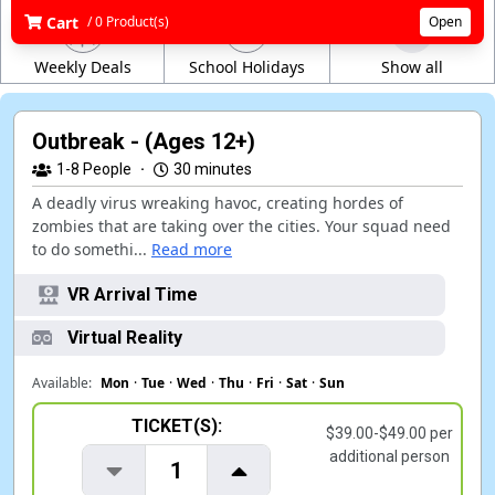
Cart
/ 0 Product(s)
Open
Weekly Deals
School Holidays
Show all
Outbreak - (Ages 12+)
1-8
People
·
30 minutes
A deadly virus wreaking havoc, creating hordes of
zombies that are taking over the cities. Your squad need
to do somethi...
Read more
VR Arrival Time
Virtual Reality
Available:
Mon
·
Tue
·
Wed
·
Thu
·
Fri
·
Sat
·
Sun
TICKET(S):
$39.00-$49.00 per
additional person
1