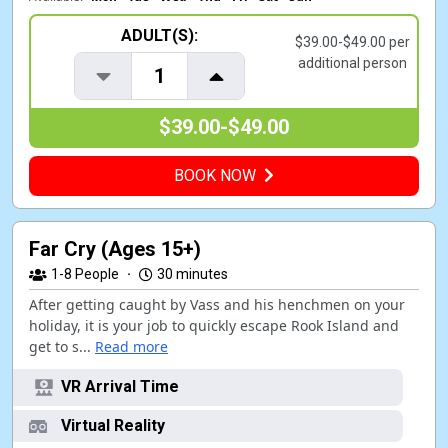
ADULT(S):
$39.00-$49.00 per
additional person
1
$39.00-$49.00
BOOK NOW
Far Cry (Ages 15+)
1-8
People
·
30 minutes
After getting caught by Vass and his henchmen on your
holiday, it is your job to quickly escape Rook Island and
get to s...
Read more
VR Arrival Time
Virtual Reality