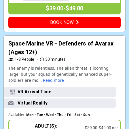
$39.00-$49.00
BOOK NOW
Space Marine VR - Defenders of Avarax
(Ages 12+)
1-8
People
·
30 minutes
The enemy is relentless. The alien threat is looming
large, but your squad of genetically enhanced super-
soldiers are mo...
Read more
VR Arrival Time
Virtual Reality
Available:
Mon
·
Tue
·
Wed
·
Thu
·
Fri
·
Sat
·
Sun
ADULT(S):
$39.00-$49.00 per