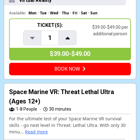
Virtual Reality
Available:
Mon
·
Tue
·
Wed
·
Thu
·
Fri
·
Sat
·
Sun
TICKET(S):
$39.00-$49.00 per
additional person
1
$39.00-$49.00
BOOK NOW
Space Marine VR: Threat Lethal Ultra
(Ages 12+)
1-8
People
·
30 minutes
For the ultimate test of your Space Marine VR survival
skills - go next level in Threat: Lethal Ultra. With only 30
minu...
Read more