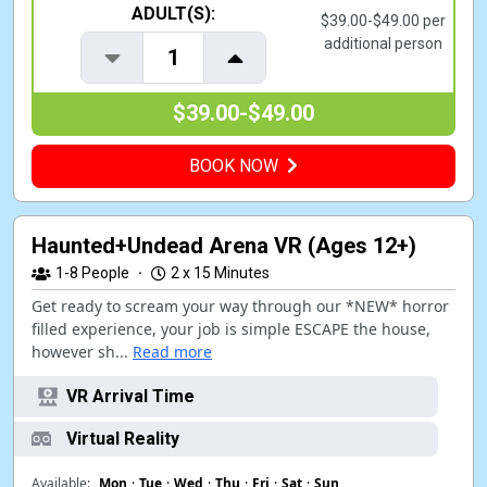
ADULT(S):
$39.00-$49.00 per
additional person
1
$39.00-$49.00
BOOK NOW
Haunted+Undead Arena VR (Ages 12+)
1-8
People
·
2 x 15 Minutes
Get ready to scream your way through our *NEW* horror
filled experience, your job is simple ESCAPE the house,
however sh...
Read more
VR Arrival Time
Virtual Reality
Available:
Mon
·
Tue
·
Wed
·
Thu
·
Fri
·
Sat
·
Sun