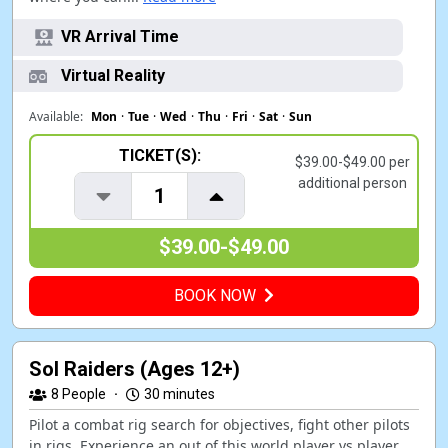
VR Arrival Time
Virtual Reality
Available:
Mon
·
Tue
·
Wed
·
Thu
·
Fri
·
Sat
·
Sun
TICKET(S):
$39.00-$49.00 per
additional person
1
$39.00-$49.00
BOOK NOW
Sol Raiders (Ages 12+)
8
People
·
30 minutes
Pilot a combat rig search for objectives, fight other pilots
in rigs. Experience an out of this world player vs player