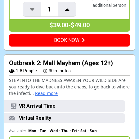
additional person
1
$39.00-$49.00
BOOK NOW
Outbreak 2: Mall Mayhem (Ages 12+)
1-8
People
·
30 minutes
STEP INTO THE MADNESS AWAKEN YOUR WILD SIDE Are
you ready to dive back into the chaos, to go back to where
the infecti...
Read more
VR Arrival Time
Virtual Reality
Available:
Mon
·
Tue
·
Wed
·
Thu
·
Fri
·
Sat
·
Sun