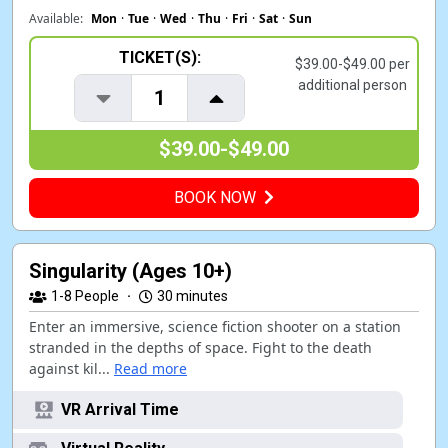
Available:
Mon
·
Tue
·
Wed
·
Thu
·
Fri
·
Sat
·
Sun
TICKET(S):
$39.00-$49.00 per
additional person
1
$39.00-$49.00
BOOK NOW
Singularity (Ages 10+)
1-8
People
·
30 minutes
Enter an immersive, science fiction shooter on a station
stranded in the depths of space. Fight to the death
against kil...
Read more
VR Arrival Time